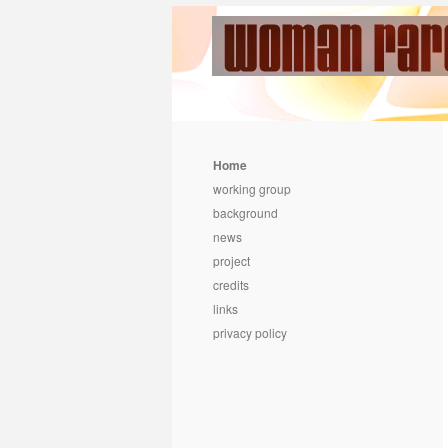
Home
working group
background
news
project
credits
links
privacy policy