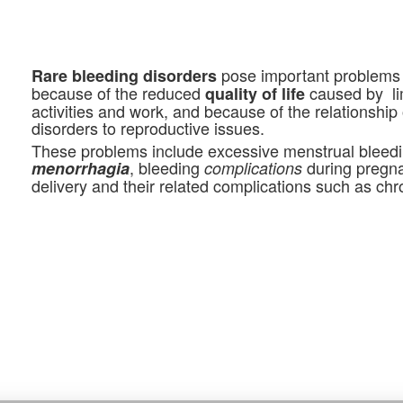
pose important problems
Rare bleeding disorders
because of the reduced
caused by lim
quality of life
activities and work, and because of the relationship
disorders to reproductive issues.
These problems include excessive menstrual bleedi
, bleeding
during pregn
menorrhagia
complications
delivery and their related complications such as ch