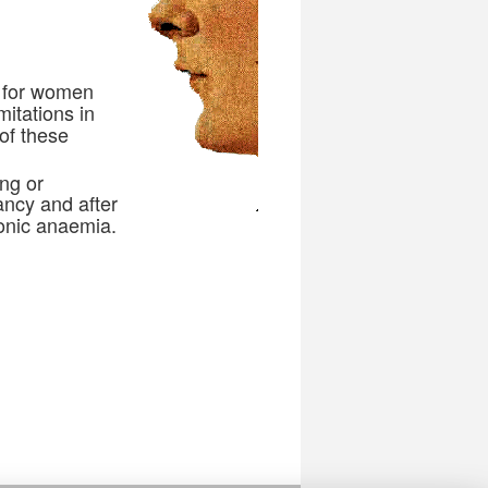
 for women
itations in
 of these
ng or
ancy and after
ronic anaemia.