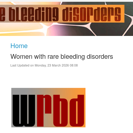
Home
Women with rare bleeding disorders
Last Updated on Monday, 23 March 2026 08:08